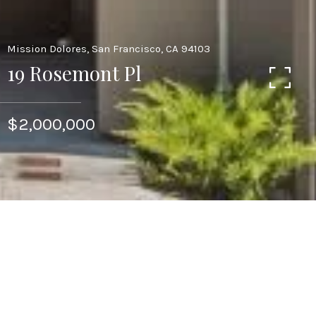
Mission Dolores, San Francisco, CA 94103
19 Rosemont Pl
$2,000,000
This crisp, light-filled two-level residence is a
unique urban oasis, comfortable in scale, and
filled with elevated contemporary style. The
home features 2 bedrooms, 2 bathrooms and 1
half bath an exclusive terrace off of the
entertaining spaces, and 1 car parking.