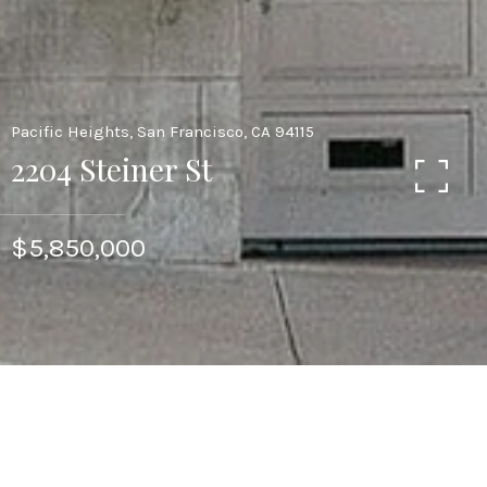
Pacific Heights, San Francisco, CA 94115
2204 Steiner St
$5,850,000
CONTACT