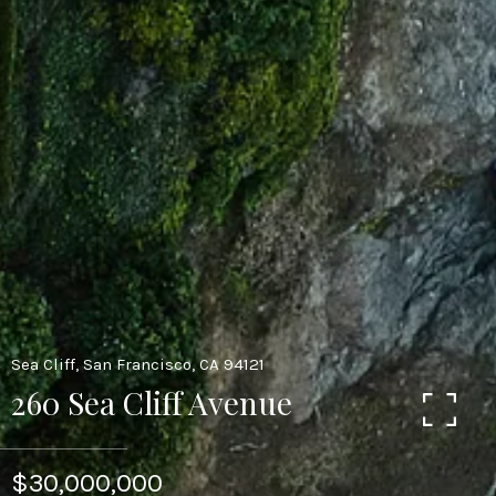
Sea Cliff, San Francisco, CA 94121
260 Sea Cliff Avenue
$30,000,000