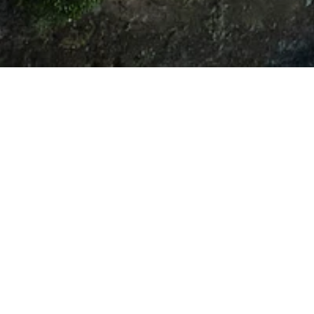
CONTACT
Features & Amenities
Area & Lot