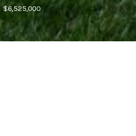
$6,525,000
This light-filled multilevel home in Cow Hollow