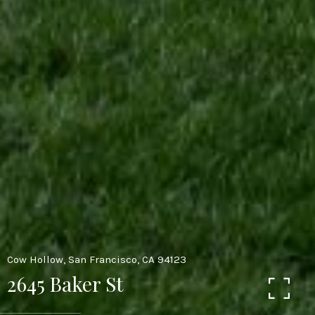
Cow Hollow, San Francisco, CA 94123
2645 Baker St