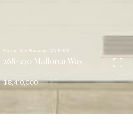
Marina, San Francisco, CA 94123
268-270 Mallorca Way
$8,410,000
6
6