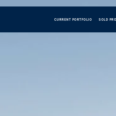
CURRENT PORTFOLIO
SOLD PRO