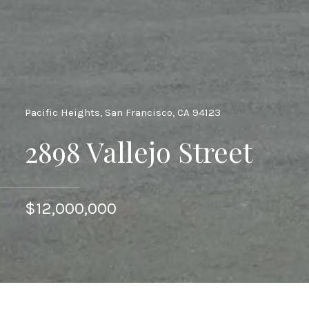
Pacific Heights, San Francisco, CA 94123
2898 Vallejo Street
$12,000,000