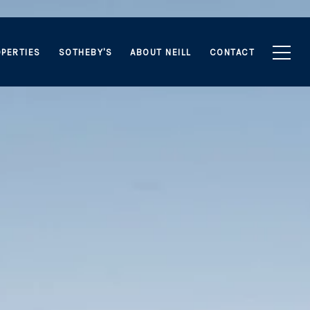
PERTIES
SOTHEBY'S
ABOUT NEILL
CONTACT