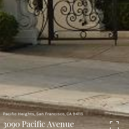
Pacific Heights, San Francisco, CA 94115
3090 Pacific Avenue