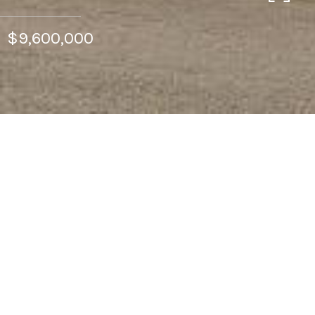
$9,600,000
CONTACT
Features & Amenities