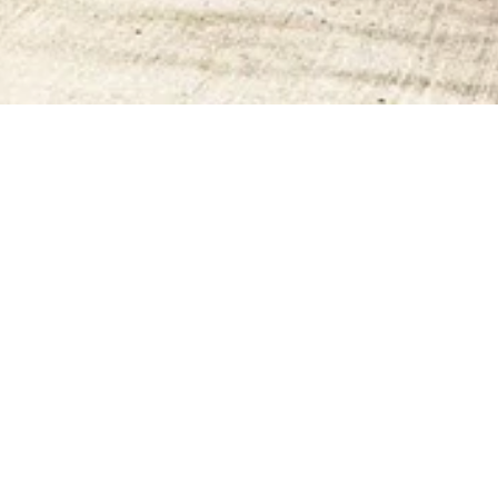
CONTACT