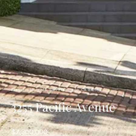
Presidio Heights, San Francisco, CA 94118
3255 Pacific Avenue
$7,300,000