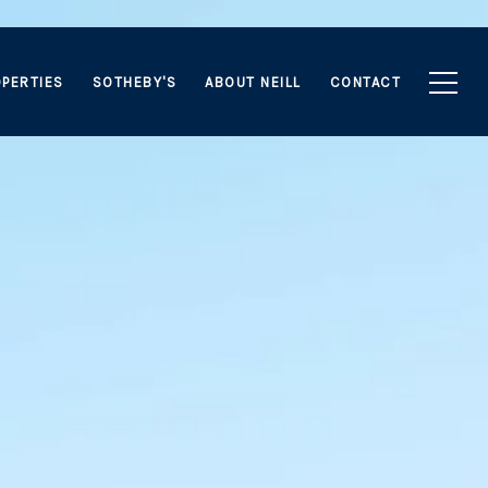
PERTIES
SOTHEBY'S
ABOUT NEILL
CONTACT