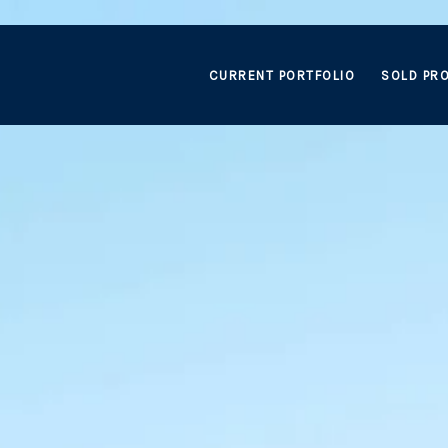
CURRENT PORTFOLIO
SOLD PRO