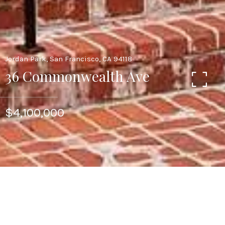
Jordan Park, San Francisco, CA 94118
36 Commonwealth Ave
$4,100,000
Prime Jordan Park Home. Remodeled Edwardian
with Flat East Garden. Traditional Floor plan
with Foyer, Living Room Fireplace, and Formal
Dining room was expanded to include an Open