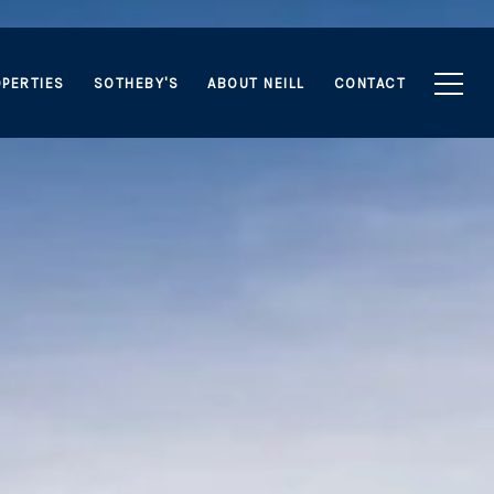
PERTIES
SOTHEBY'S
ABOUT NEILL
CONTACT