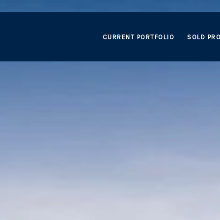
CURRENT PORTFOLIO
SOLD PRO