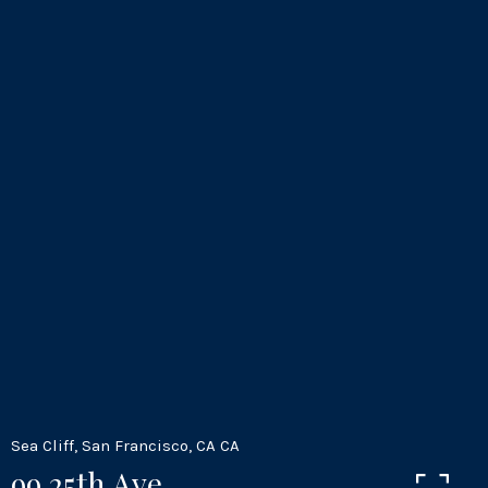
Sea Cliff, San Francisco, CA CA
99 25th Ave