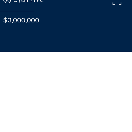
$3,000,000
CONTACT
Features & Amenities